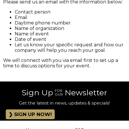
Please send us an email with the information below:
Contact person
Email
Daytime phone number
Name of organization
Name of event
Date of event
Let us know your specific request and how our
company will help you reach your goal.
We will connect with you via email first to set up a
time to discuss options for your event.
Sign Up
Newsletter
FOR
OUR
Get the latest in news, updates & specials!
SIGN UP NOW!