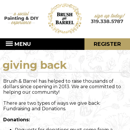
MENU
REGISTER
giving back
Brush & Barrel has helped to raise thousands of
dollars since opening in 2013. We are committed to
helping our community!
There are two types of ways we give back:
Fundraising and Donations.
Donations:
Requests for donations must come from a