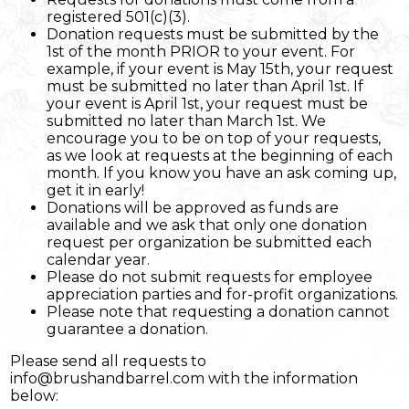
registered 501(c)(3).
Donation requests must be submitted by the
1st of the month PRIOR to your event. For
example, if your event is May 15th, your request
must be submitted no later than April 1st. If
your event is April 1st, your request must be
submitted no later than March 1st. We
encourage you to be on top of your requests,
as we look at requests at the beginning of each
month. If you know you have an ask coming up,
get it in early!
Donations will be approved as funds are
available and we ask that only one donation
request per organization be submitted each
calendar year.
Please do not submit requests for employee
appreciation parties and for-profit organizations.
Please note that requesting a donation cannot
guarantee a donation.
Please send all requests to
info@brushandbarrel.com with the information
below: