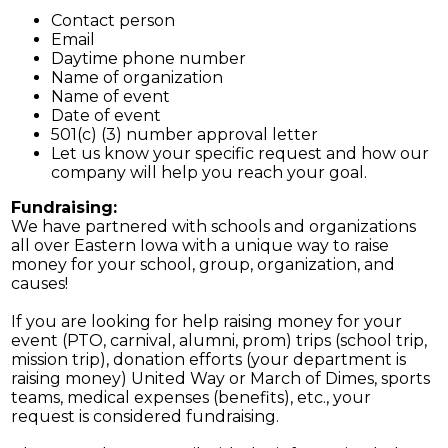
Contact person
Email
Daytime phone number
Name of organization
Name of event
Date of event
501(c) (3) number approval letter
Let us know your specific request and how our
company will help you reach your goal.
Fundraising:
We have partnered with schools and organizations
all over Eastern Iowa with a unique way to raise
money for your school, group, organization, and
causes!
If you are looking for help raising money for your
event (PTO, carnival, alumni, prom) trips (school trip,
mission trip), donation efforts (your department is
raising money) United Way or March of Dimes, sports
teams, medical expenses (benefits), etc., your
request is considered fundraising.