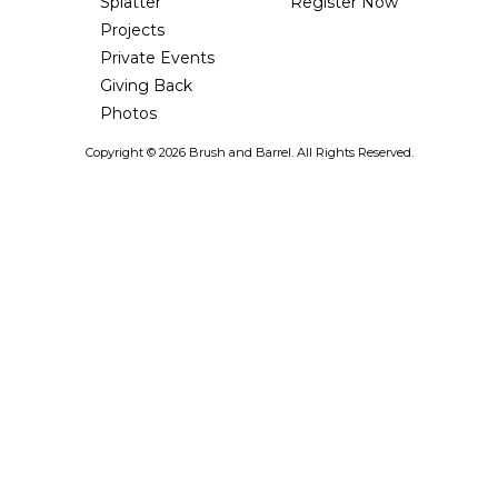
Splatter
Register Now
Projects
Private Events
Giving Back
Photos
Copyright ©
2026 Brush and Barrel. All Rights Reserved.