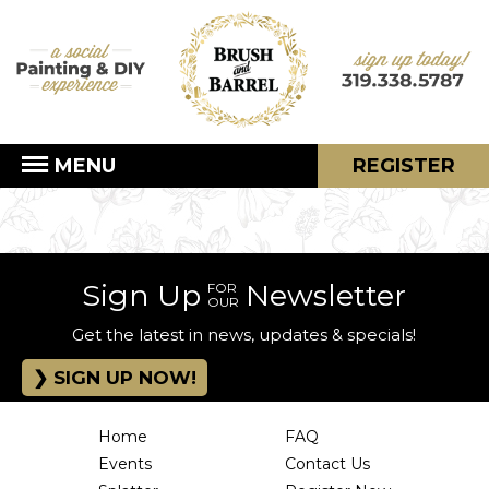
MENU
REGISTER
Sign Up
Newsletter
FOR
OUR
Get the latest in news, updates & specials!
SIGN UP NOW!
Home
FAQ
Events
Contact Us